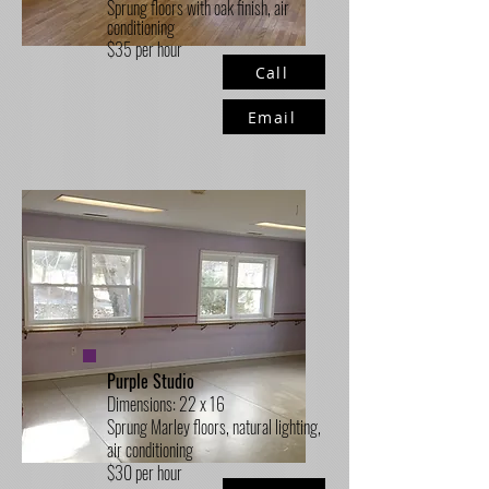
Sprung floors with oak finish, air
conditioning
$35 per hour
Call
Email
Purple Studio
Dimensions: 22 x 16
Sprung Marley floors, natural lighting,
air conditioning
$30 per hour