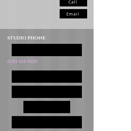
Call
Email
STUDIO PHONE
(631) 425-9220