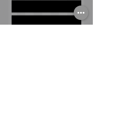
ADDRESS
180 Spring Road
Huntington, NY 11743
HOURS
Monday - Friday
9:00am- 11:30 am
4:00pm-9:00pm
Saturday
9:00 am - 12:30 pm