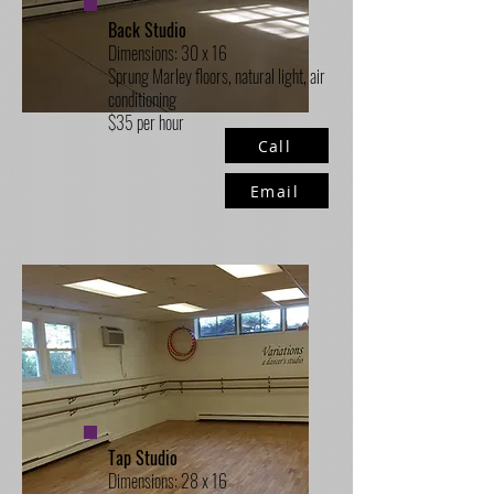
Back Studio
Dimensions: 30 x 16
Sprung Marley floors, natural light, air
conditioning
$35 per hour
Call
Email
Tap Studio
Dimensions: 28 x 16