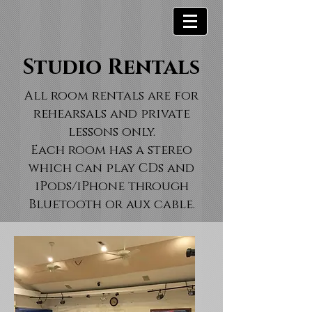
Studio Rentals
All room rentals are for
rehearsals and private
lessons only.
Each room has a stereo
which can play CDs and
iPods/iPhone through
Bluetooth or aux cable.