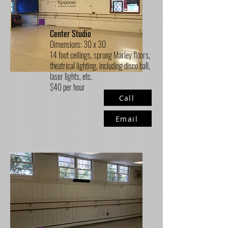
Center Studio
Dimensions: 30 x 30
14 foot ceilings, sprung Marley floors,
theatrical lighting, including disco ball,
laser lights, etc.
$40 per hour
Call
Email