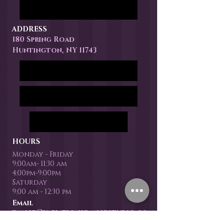
ADDRESS
180 Spring Road
Huntington, NY 11743
HOURS
Monday - Friday
9:00am- 11:30 am
4:00pm-9:00pm
Saturday
9:00 am - 12:30 pm
Email
dance@variationsdancestudio.com