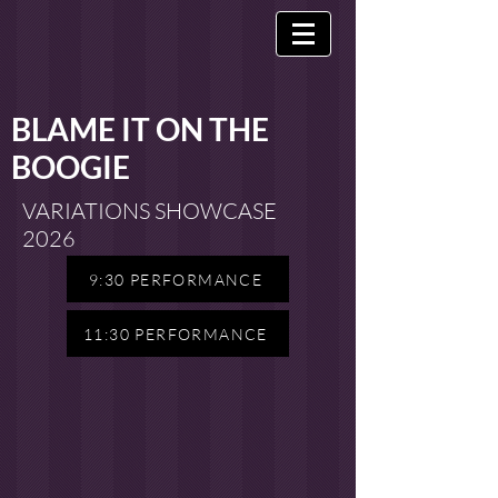
BLAME IT ON THE
BOOGIE
VARIATIONS SHOWCASE
2026
9:30 PERFORMANCE
11:30 PERFORMANCE