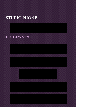
STUDIO PHONE
(631) 425-9220