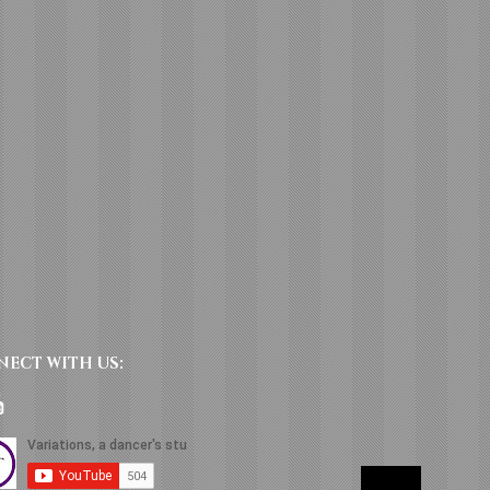
NECT​
WITH US:​​