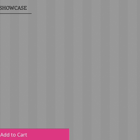
6 SHOWCASE
Add to Cart