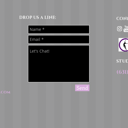
DROP US A LINE:​​
CON
STU
(631
Send
.com