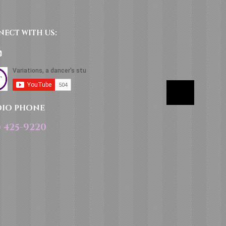
NECT​
WITH US:​​
DIO PHONE
) 425-9220