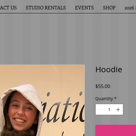
ACT US
STUDIO RENTALS
EVENTS
SHOP
202
Hoodie
Price
$55.00
Quantity
*