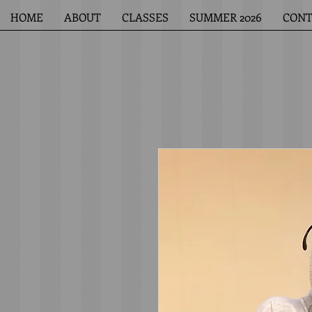
HOME
ABOUT
CLASSES
SUMMER 2026
CONT