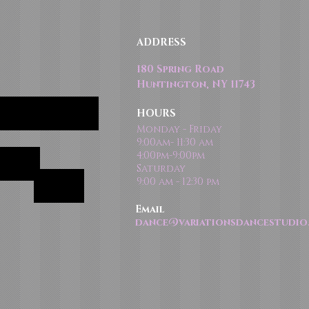
ADDRESS
180 Spring Road
Huntington, NY 11743
HOURS
Monday - Friday
9:00am- 11:30 am
4:00pm-9:00pm
Saturday
9:00 am - 12:30 pm
Email
dance@variationsdancestudio