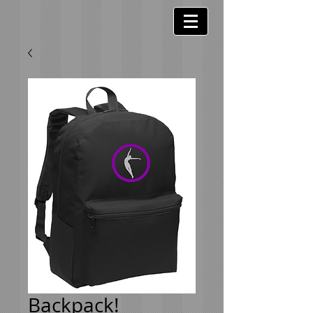
Backpack!