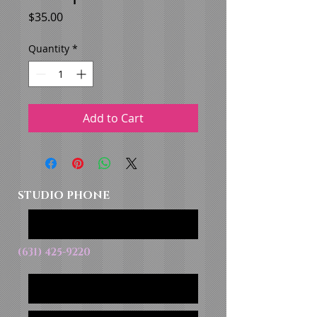
Price
$35.00
Quantity
*
Add to Cart
STUDIO PHONE
(631) 425-9220