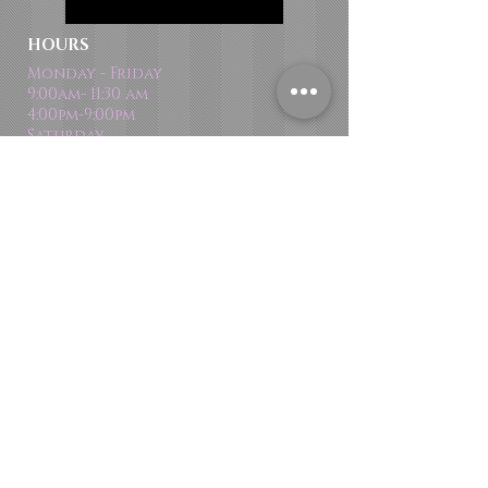
HOURS
Monday - Friday
9:00am- 11:30 am
4:00pm-9:00pm
Saturday
9:00 am - 12:30 pm
Email
dance@variationsdancestudio.com
DROP US A LINE:​​