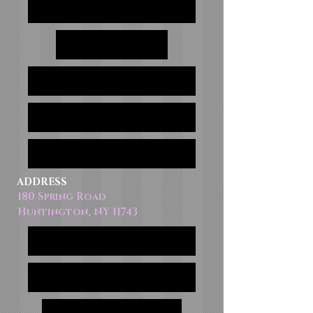
ADDRESS
180 Spring Road
Huntington, NY 11743